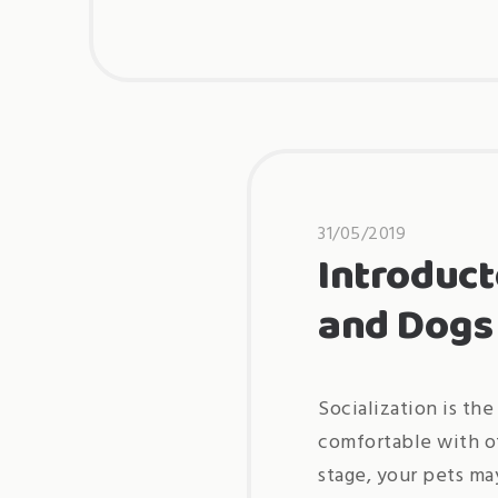
31/05/2019
Introduct
and Dogs
Socialization is the
comfortable with ot
stage, your pets ma