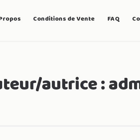
Propos
Conditions de Vente
FAQ
Co
teur/autrice :
adm