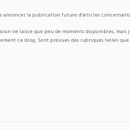
ous annoncer la publication future d’articles concernant
nsion ne laisse que peu de moments disponibles, mais 
rement ce blog. Sont prévues des rubriques telles que