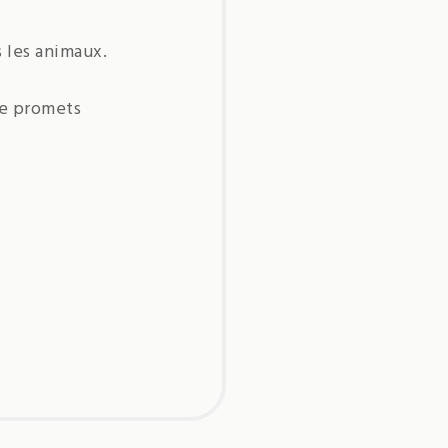
s les animaux.
je promets