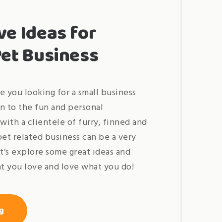
ve Ideas for
Pet Business
e you looking for a small business
n to the fun and personal
with a clientele of furry, finned and
pet related business can be a very
et’s explore some great ideas and
t you love and love what you do!
« best
g
creative