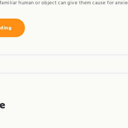
familiar human or object can give them cause for anxie
« introductory
ading
guide
to
socialization
of
cats
and
dogs »
e