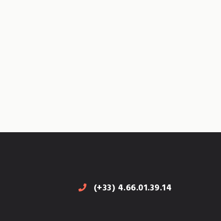
(+33) 4.66.01.39.14