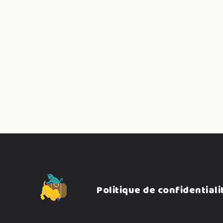
Pagination
des
publicatio
Politique de confidentiali