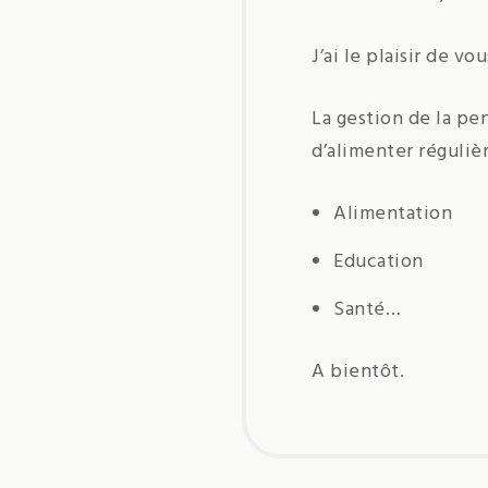
J’ai le plaisir de v
La gestion de la pe
d’alimenter réguliè
Alimentation
Education
Santé…
A bientôt.