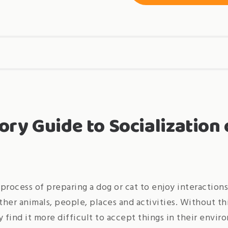
ory Guide to Socialization 
 process of preparing a dog or cat to enjoy interaction
her animals, people, places and activities. Without thi
y find it more difficult to accept things in their envi