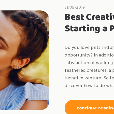
31/05/2019
Best Creati
Starting a 
Do you love pets and ar
opportunity? In additio
satisfaction of working 
feathered creatures, a 
lucrative venture. So l
discover how to do wha
continue readin