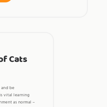
ideas
for
starting
a
pet
business »
of Cats
s and be
s vital learning
ronment as normal –