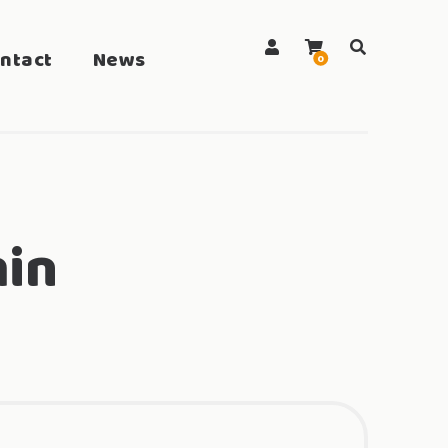
ntact
News
search
0
in