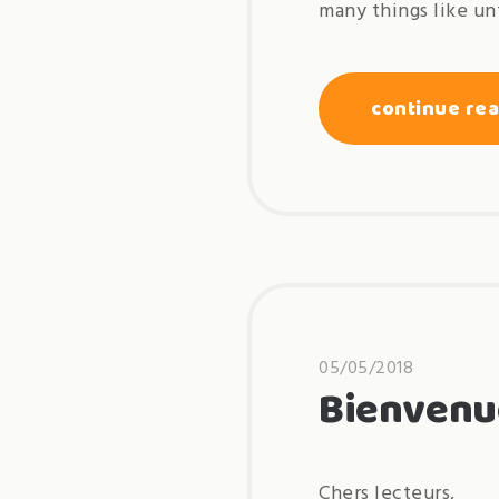
many things like un
continue re
05/05/2018
Bienvenu
Chers lecteurs,